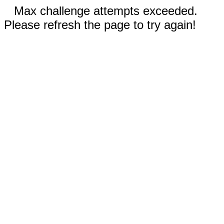
Max challenge attempts exceeded.
Please refresh the page to try again!