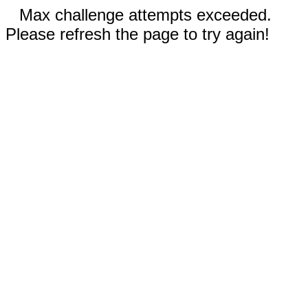
Max challenge attempts exceeded.
Please refresh the page to try again!