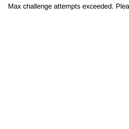
Max challenge attempts exceeded. Pleas