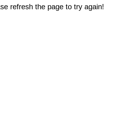
e refresh the page to try again!