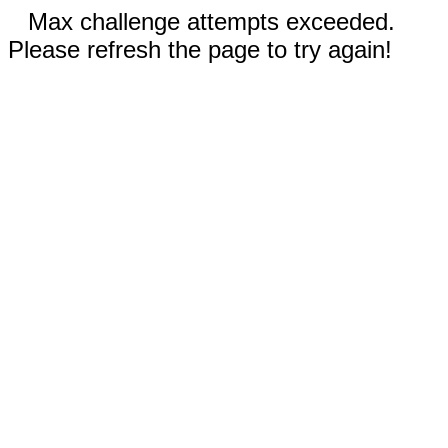
Max challenge attempts exceeded.
Please refresh the page to try again!